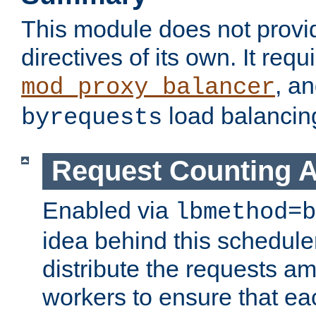
This module does not provi
directives of its own. It requ
, a
mod_proxy_balancer
load balancin
byrequests
Request Counting A
Enabled via
lbmethod=b
idea behind this scheduler
distribute the requests a
workers to ensure that eac