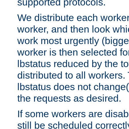
supported protocols.
We distribute each worker
worker, and then look whi
work most urgently (bigges
worker is then selected fo
lbstatus reduced by the t
distributed to all workers.
lbstatus does not change(
the requests as desired.
If some workers are disabl
still be scheduled correctl