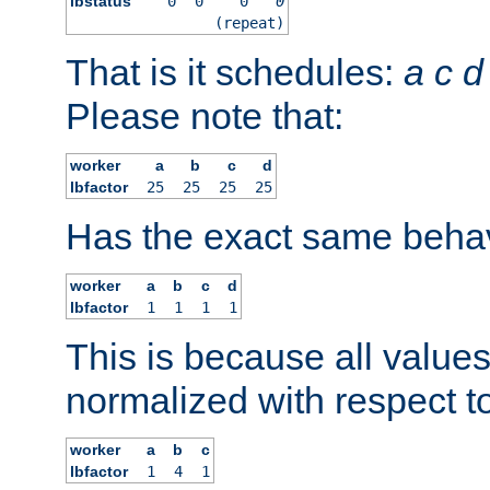
lbstatus
0
0
0
0
(repeat)
That is it schedules:
a
c
d
Please note that:
worker
a
b
c
d
lbfactor
25
25
25
25
Has the exact same behav
worker
a
b
c
d
lbfactor
1
1
1
1
This is because all value
normalized with respect to
worker
a
b
c
lbfactor
1
4
1