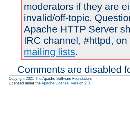
moderators if they are 
invalid/off-topic. Quest
Apache HTTP Server shou
IRC channel, #httpd, on 
mailing lists
.
Comments are disabled fo
Copyright 2021 The Apache Software Foundation.
Licensed under the
Apache License, Version 2.0
.