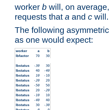
worker
b
will, on average,
requests that
a
and
c
will.
The following asymmetric
as one would expect:
worker
a
b
lbfactor
70
30
lbstatus
-30
30
lbstatus
40
-40
lbstatus
10
-10
lbstatus
-20
20
lbstatus
-50
50
lbstatus
20
-20
lbstatus
-10
10
lbstatus
-40
40
lbstatus
30
-30
lbstatus
0
0