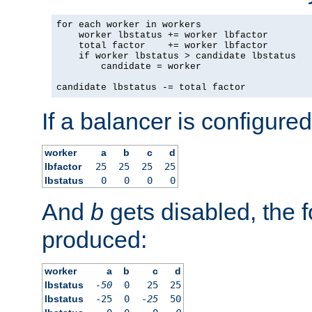
for each worker in workers

    worker lbstatus += worker lbfactor

    total factor    += worker lbfactor

    if worker lbstatus > candidate lbstatus

        candidate = worker

candidate lbstatus -= total factor
If a balancer is configured
worker
a
b
c
d
lbfactor
25
25
25
25
lbstatus
0
0
0
0
And
b
gets disabled, the f
produced:
worker
a
b
c
d
lbstatus
-50
0
25
25
lbstatus
-25
0
-25
50