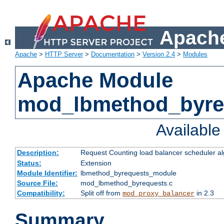
Apache
Apache
>
HTTP Server
>
Documentation
>
Version 2.4
>
Modules
Apache Module
mod_lbmethod_byre
Availabl
Description:
Request Counting load balancer scheduler al
Status:
Extension
Module Identifier:
lbmethod_byrequests_module
Source File:
mod_lbmethod_byrequests.c
Compatibility:
Split off from
in 2.3
mod_proxy_balancer
Summary