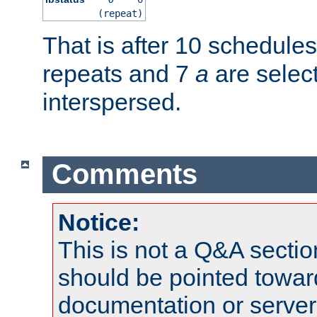
(repeat)
That is after 10 schedule
repeats and 7
a
are selec
interspersed.
Comments
Notice:
This is not a Q&A sect
should be pointed towar
documentation or serve