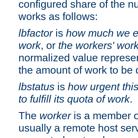
configured share of the nu
works as follows:
lbfactor
is
how much we ex
work
, or
the workers' wor
normalized value represent
the amount of work to be 
lbstatus
is
how urgent thi
to fulfill its quota of work
.
The
worker
is a member of
usually a remote host ser